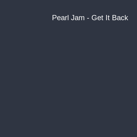
Pearl Jam - Get It Back