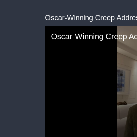
Oscar-Winning Creep Addre