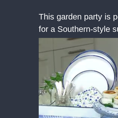
This garden party is 
for a Southern-style 