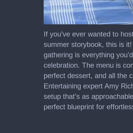
0
seconds
If you’ve ever wanted to host
of
6
summer storybook, this is i
minutes,
17
gathering is everything you
seconds
celebration. The menu is com
perfect dessert, and all the 
Entertaining expert Amy Richa
setup that’s as approachable a
perfect blueprint for effortl