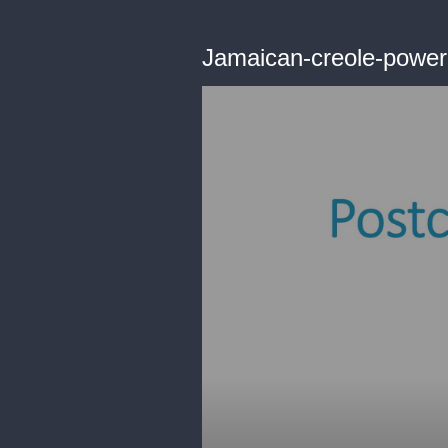
Jamaican-creole-powerp