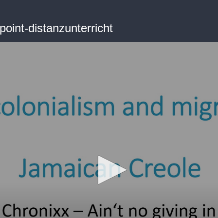
oint-distanzunterricht