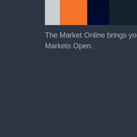
The Market Online brings yo
Markets Open.