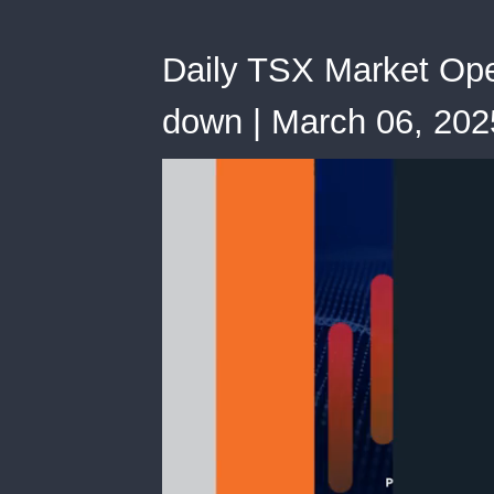
Daily TSX Market Open
down | March 06, 202