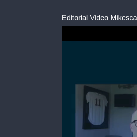
Editorial Video Mikescar