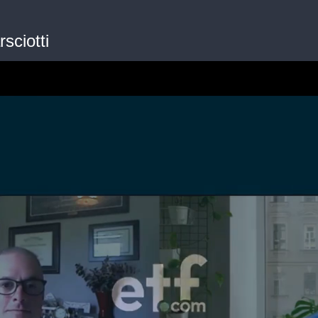
sciotti