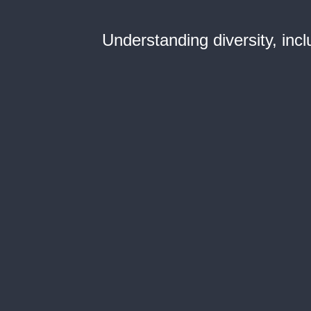
Understanding diversity, incl