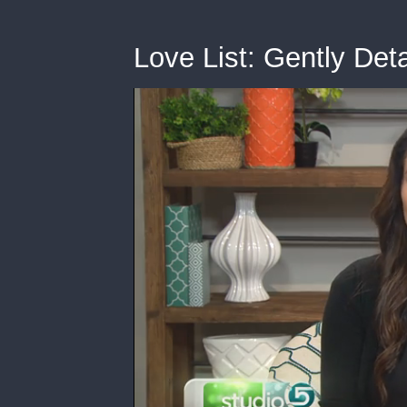
Love List: Gently Det