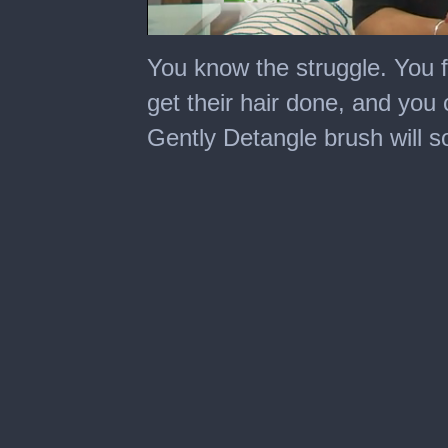
0
seconds
You know the struggle. You fi
of
1
get their hair done, and you 
minute,
31
Gently Detangle brush will s
seconds