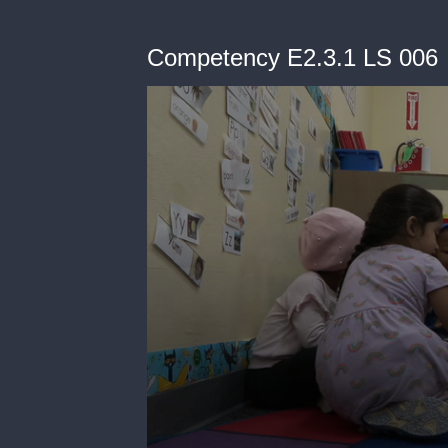
Competency E2.3.1 LS 006