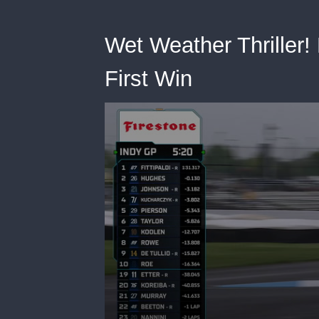
Wet Weather Thriller! 
First Win