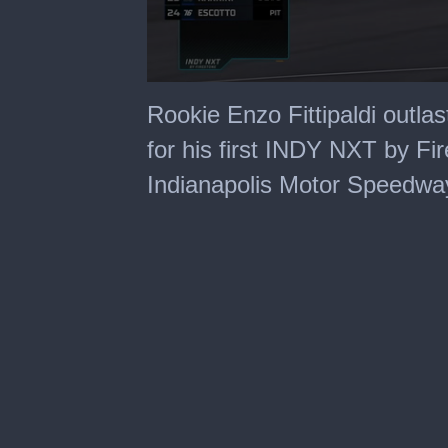
0
seconds
Rookie Enzo Fittipaldi outla
of
5
for his first INDY NXT by Fi
minutes,
34
Indianapolis Motor Speedwa
seconds