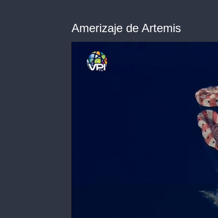
Amerizaje de Artemis