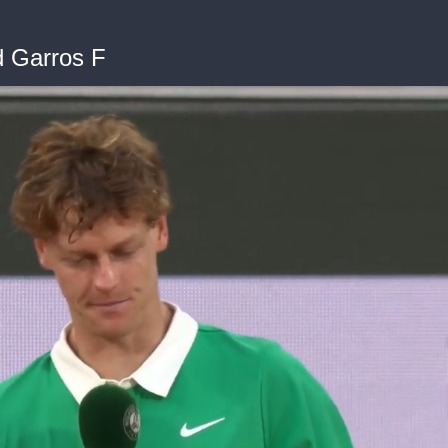
d Garros F