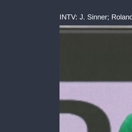
INTV: J. Sinner; Rolan