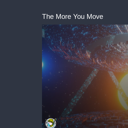
The More You Move