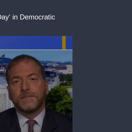
ay' in Democratic