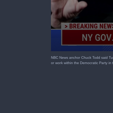
0
seconds
NBC News anchor Chuck Todd said Tues
of
or work within the Democratic Party in 
8
minutes,
0
Volume
90%