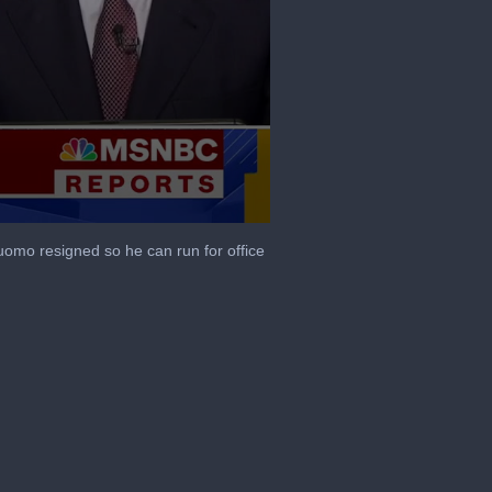
mo resigned so he can run for office