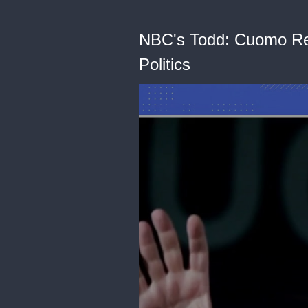
NBC's Todd: Cuomo Res
Politics