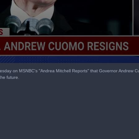
day on MSNBC's "Andrea Mitchell Reports" that Governor Andrew Cuo
the future.