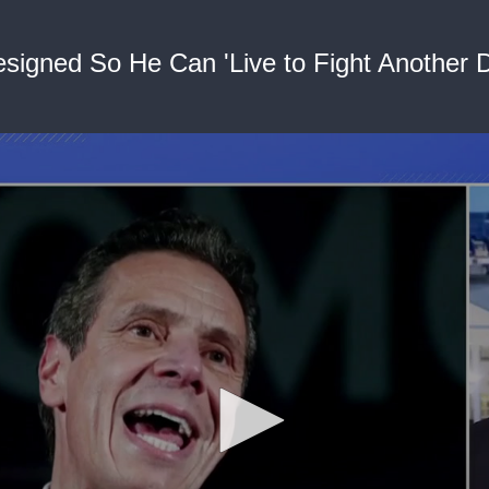
igned So He Can 'Live to Fight Another D