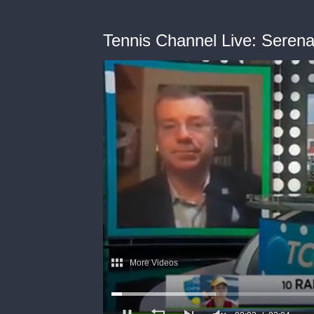
Tennis Channel Live: Serena