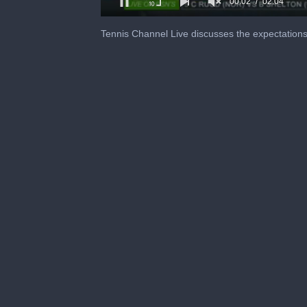
0
of
Tennis Channel Live discusses the expectation
2
minutes,
4
seconds