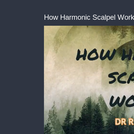
How Harmonic Scalpel Wor