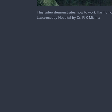
0
of
This video demonstrates how to work Harmonic 
14
Laparoscopy Hospital by Dr. R K Mishra
minutes,
32
seconds