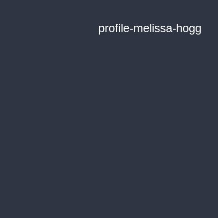
profile-melissa-hogg