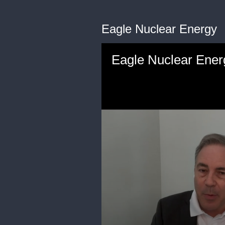
Eagle Nuclear Energy
Eagle Nuclear Ener