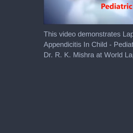
0
of
This video demonstrates La
3
minutes,
Appendicitis In Child - Pedi
59
seconds
Dr. R. K. Mishra at World L