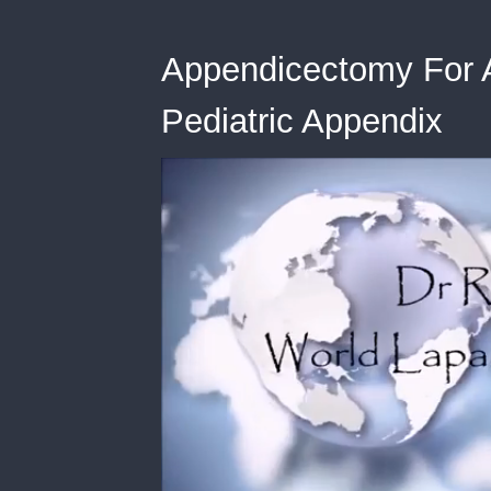
Appendicectomy For Ap
Pediatric Appendix