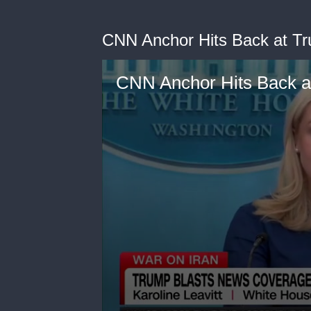
CNN Anchor Hits Back at Tr