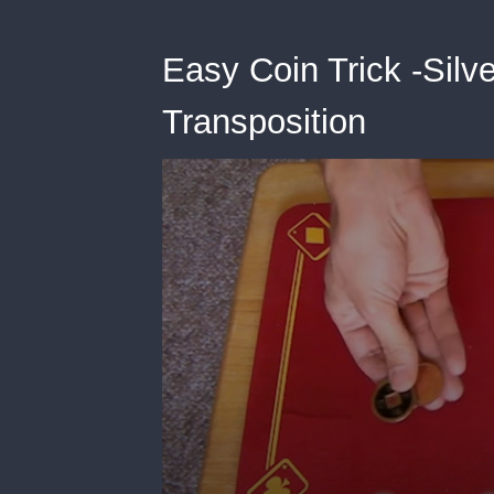
Easy Coin Trick -Silv
Transposition