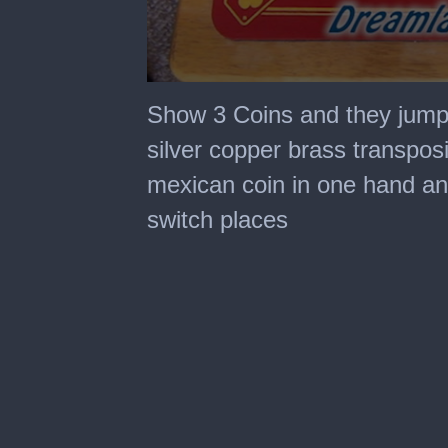
0
seconds
Show 3 Coins and they jump 
of
46
silver copper brass transposi
seconds
mexican coin in one hand and
switch places