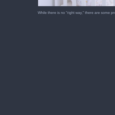
0
of
While there is no "right way," there are some p
55
seconds