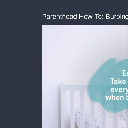
Parenthood How-To: Burpin