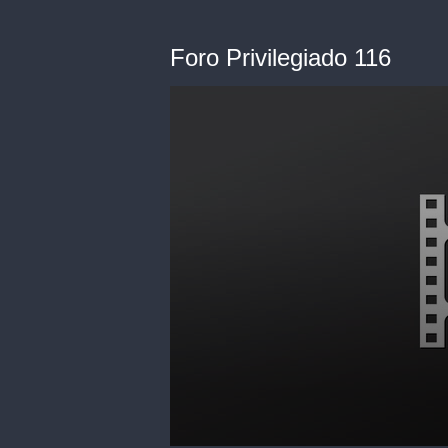
Foro Privilegiado 116
0
seconds
of
0
seconds