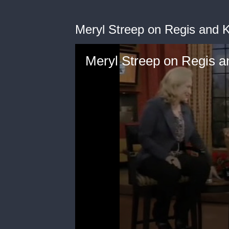
Meryl Streep on Regis and K
Meryl Streep on Regis a