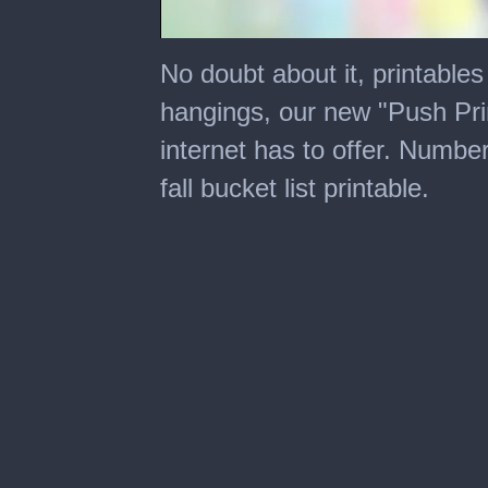
0
seconds
No doubt about it, printables
of
2
hangings, our new "Push Prin
minutes,
27
internet has to offer. Number
seconds
fall bucket list printable.