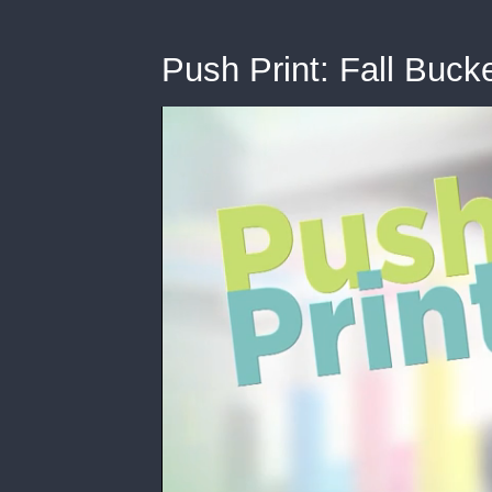
Push Print: Fall Bucke