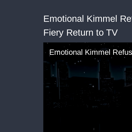
Emotional Kimmel Ref
Fiery Return to TV