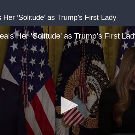
Her ‘Solitude’ as Trump’s First Lady
als Her ‘Solitude’ as Trump’s First Lad