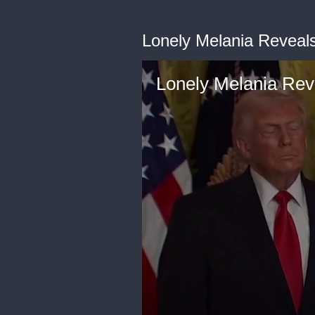
Lonely Melania Reveals 
Lonely Melania Reve