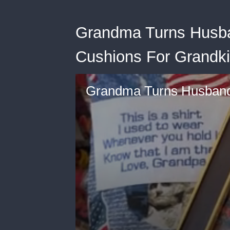
Grandma Turns Husban
Cushions For Grandki