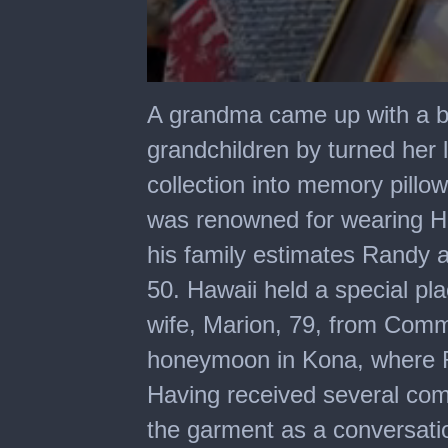
0
seconds
A grandma came up with a bea
of
2
grandchildren by turned her 
minutes,
9
collection into memory pillo
seconds
was renowned for wearing Ha
his family estimates Randy 
50. Hawaii held a special pl
wife, Marion, 79, from Comme
honeymoon in Kona, where Ra
Having received several com
the garment as a conversatio