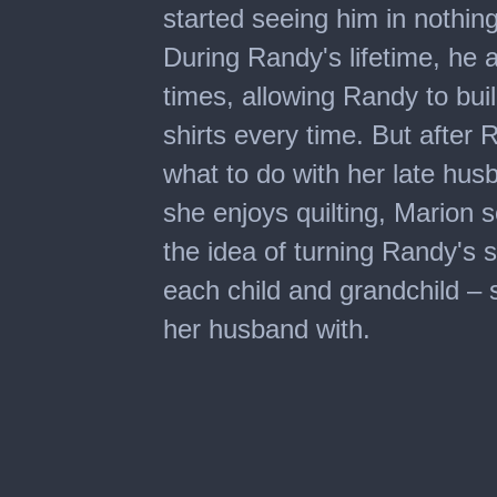
started seeing him in nothin
During Randy's lifetime, he
times, allowing Randy to bui
shirts every time. But after
what to do with her late husb
she enjoys quilting, Marion
the idea of turning Randy's s
each child and grandchild –
her husband with.