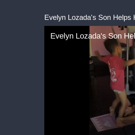
Evelyn Lozada's Son Helps
Evelyn Lozada's Son He