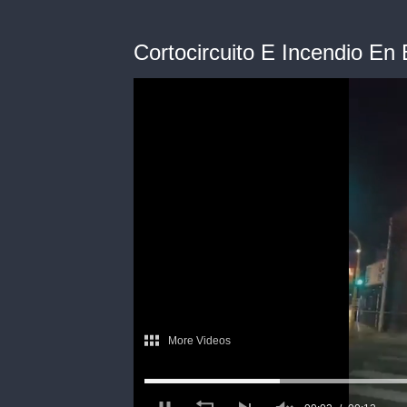
Cortocircuito E Incendio En