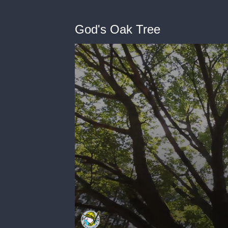
God's Oak Tree