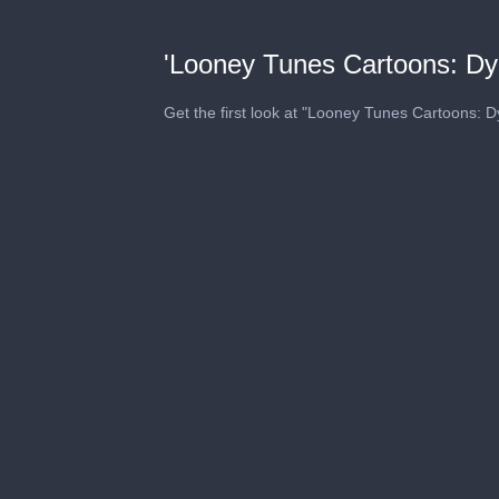
'Looney Tunes Cartoons: Dy
Get the first look at "Looney Tunes Cartoons: 