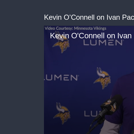
Kevin O'Connell on Ivan Pac
Kevin O'Connell on Ivan