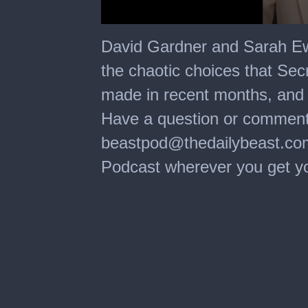
0
seconds
David Gardner and Sarah Ew
of
1
the chaotic choices that Se
minute,
16
made in recent months, and i
seconds
Have a question or comment
beastpod@thedailybeast.com⁠
Podcast wherever you get your