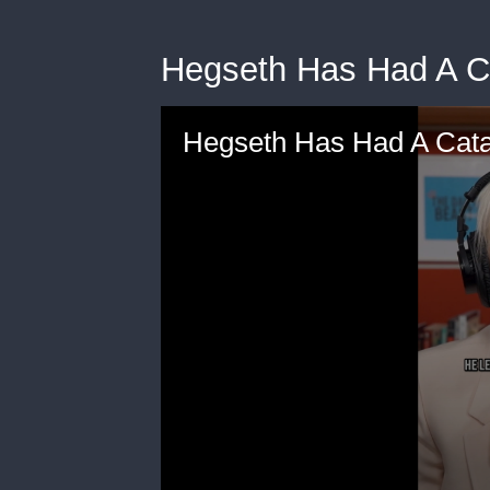
Hegseth Has Had A C
Hegseth Has Had A Cata