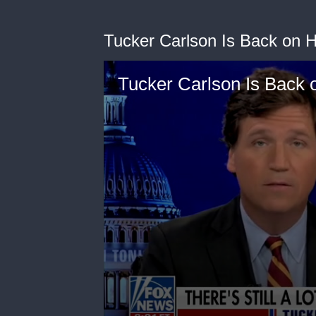
Tucker Carlson Is Back on H
Tucker Carlson Is Back 