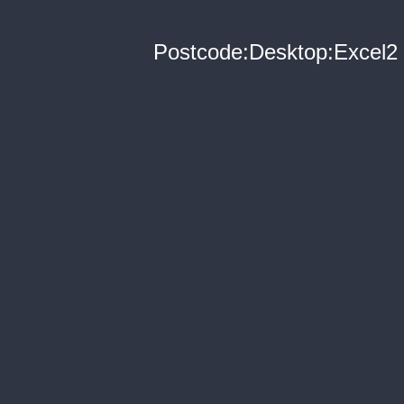
Postcode:Desktop:Excel2