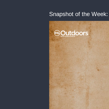
Snapshot of the Week: 