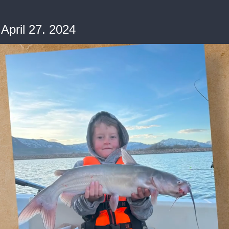
April 27. 2024