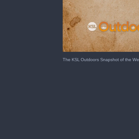
0
seconds
The KSL Outdoors Snapshot of the Wee
of
2
minutes,
29
seconds
Volume
0%