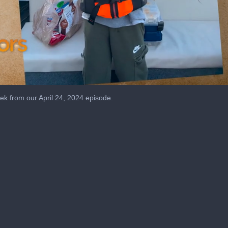
k from our April 24, 2024 episode.