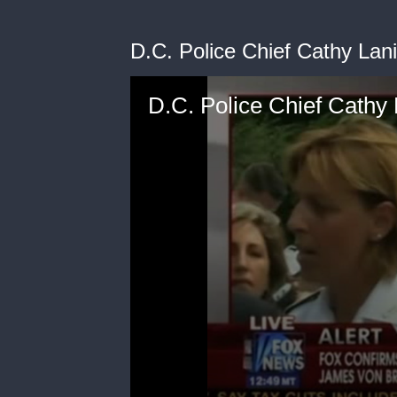
D.C. Police Chief Cathy Lan