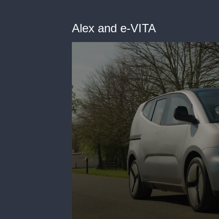
Alex and e-VITA