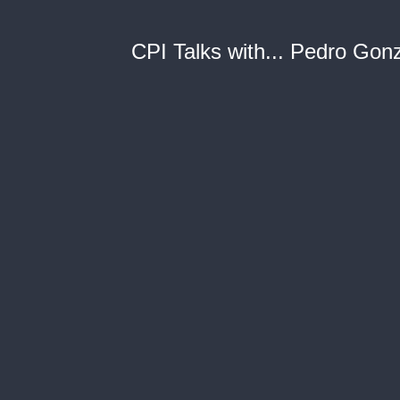
CPI Talks with... Pedro Gon