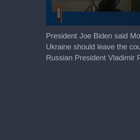
0
seconds
President Joe Biden said Mo
of
1
Ukraine should leave the cou
minute,
56
Russian President Vladimir P
seconds