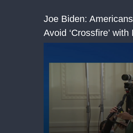
Joe Biden: Americans
Avoid ‘Crossfire’ with