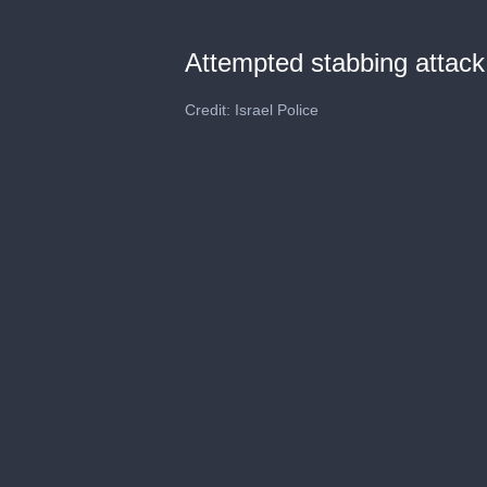
Attempted stabbing attack
Credit: Israel Police