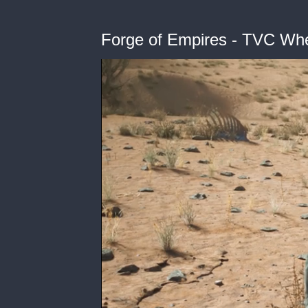
Forge of Empires - TVC Wh