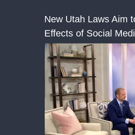
New Utah Laws Aim to
Effects of Social Med