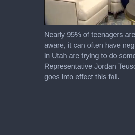
0
seconds
Nearly 95% of teenagers are 
of
3
aware, it can often have ne
minutes,
53
in Utah are trying to do some
seconds
Representative Jordan Teusch
goes into effect this fall.