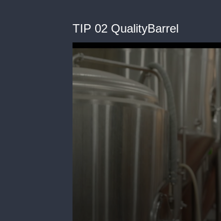
TIP 02 QualityBarrel