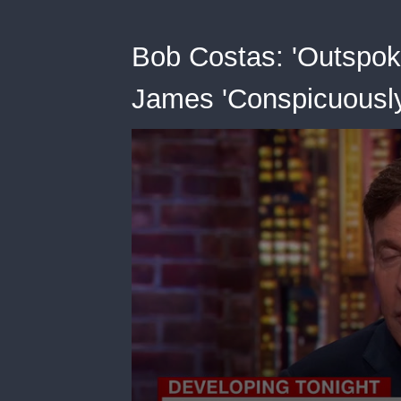
Bob Costas: 'Outspok
James 'Conspicuousl