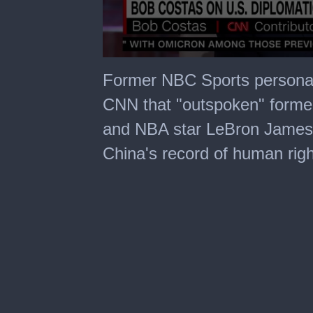
0
seconds
Former NBC Sports personal
of
8
CNN that "outspoken" forme
minutes,
0
and NBA star LeBron James
China's record of human rig