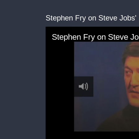
Stephen Fry on Steve Jobs'
Stephen Fry on Steve Jo