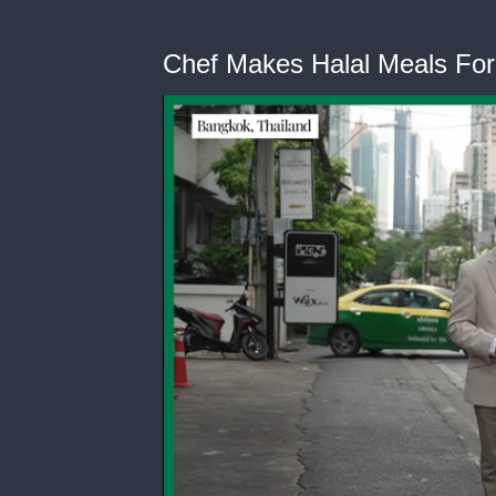
Chef Makes Halal Meals Fo