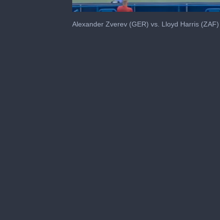
0
seconds
Alexander Zverev (GER) vs. Lloyd Harris (ZAF)
of
34
seconds