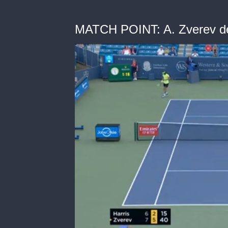
MATCH POINT: A. Zverev def.