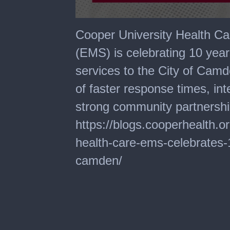
0
seconds
Cooper University Health C
of
2
(EMS) is celebrating 10 yea
minutes,
30
services to the City of Cam
seconds
of faster response times, in
strong community partnersh
https://blogs.cooperhealth.o
health-care-ems-celebrates-1
camden/