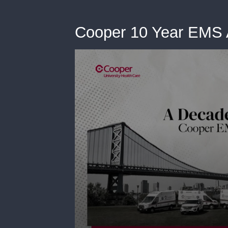
Cooper 10 Year EMS 